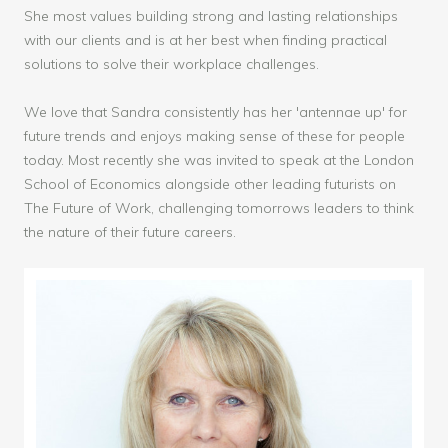
She most values building strong and lasting relationships
with our clients and is at her best when finding practical
solutions to solve their workplace challenges.
We love that Sandra consistently has her 'antennae up' for
future trends and enjoys making sense of these for people
today. Most recently she was invited to speak at the London
School of Economics alongside other leading futurists on
The Future of Work, challenging tomorrows leaders to think
the nature of their future careers.