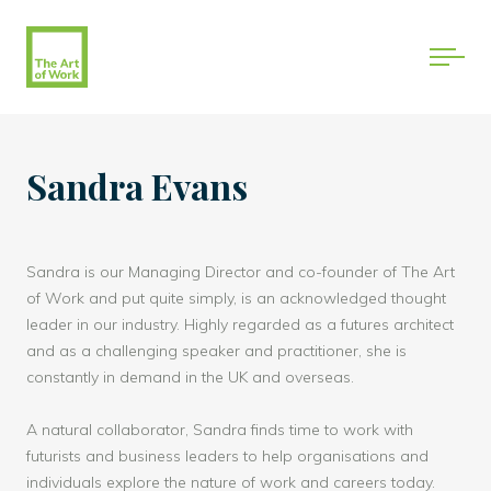
Sandra Evans
Sandra is our Managing Director and co-founder of The Art
of Work and put quite simply, is an acknowledged thought
leader in our industry. Highly regarded as a futures architect
and as a challenging speaker and practitioner, she is
constantly in demand in the UK and overseas.
A natural collaborator, Sandra finds time to work with
futurists and business leaders to help organisations and
individuals explore the nature of work and careers today.