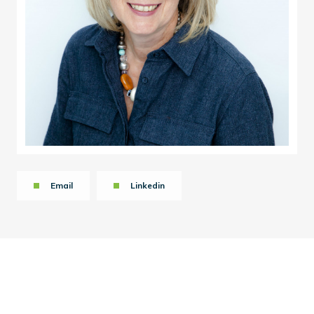
Email
Linkedin