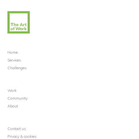
Home
Services
Challenges
Work
Community
About
Contact us
Privacy & cookies